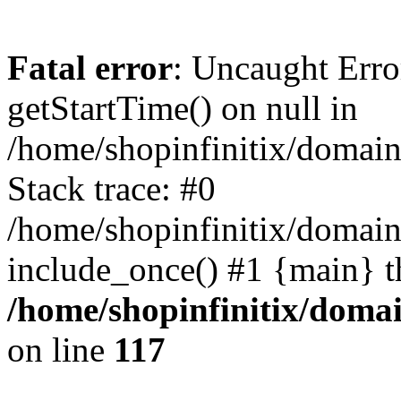
Fatal error
: Uncaught Erro
getStartTime() on null in
/home/shopinfinitix/domain
Stack trace: #0
/home/shopinfinitix/domain
include_once() #1 {main} t
/home/shopinfinitix/doma
on line
117