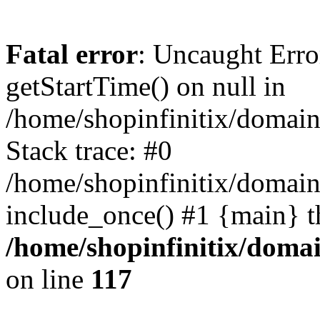
Fatal error
: Uncaught Erro
getStartTime() on null in
/home/shopinfinitix/domain
Stack trace: #0
/home/shopinfinitix/domain
include_once() #1 {main} t
/home/shopinfinitix/doma
on line
117