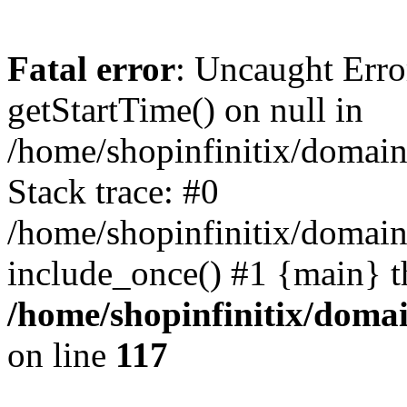
Fatal error
: Uncaught Erro
getStartTime() on null in
/home/shopinfinitix/domain
Stack trace: #0
/home/shopinfinitix/domain
include_once() #1 {main} t
/home/shopinfinitix/doma
on line
117