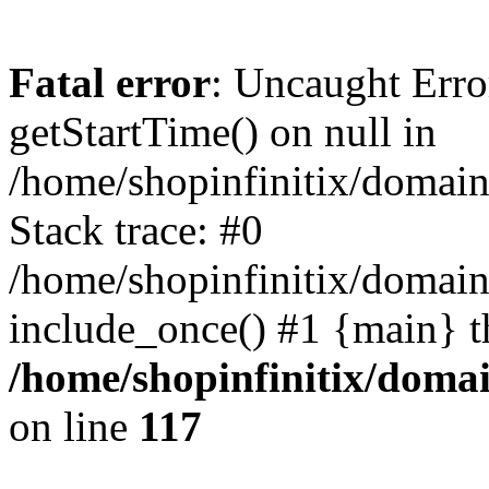
Fatal error
: Uncaught Erro
getStartTime() on null in
/home/shopinfinitix/domain
Stack trace: #0
/home/shopinfinitix/domain
include_once() #1 {main} t
/home/shopinfinitix/doma
on line
117