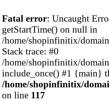
Fatal error
: Uncaught Erro
getStartTime() on null in
/home/shopinfinitix/domain
Stack trace: #0
/home/shopinfinitix/domain
include_once() #1 {main} t
/home/shopinfinitix/doma
on line
117