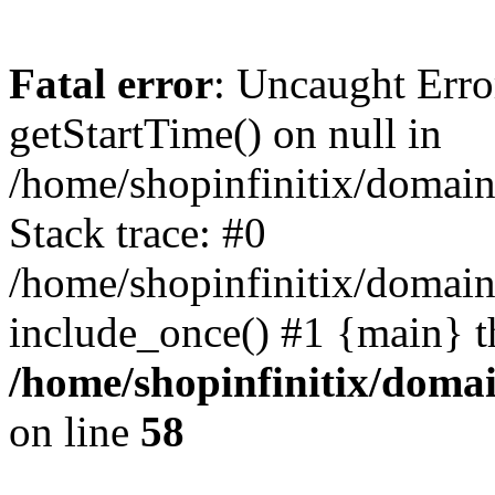
Fatal error
: Uncaught Erro
getStartTime() on null in
/home/shopinfinitix/domain
Stack trace: #0
/home/shopinfinitix/domain
include_once() #1 {main} t
/home/shopinfinitix/doma
on line
58