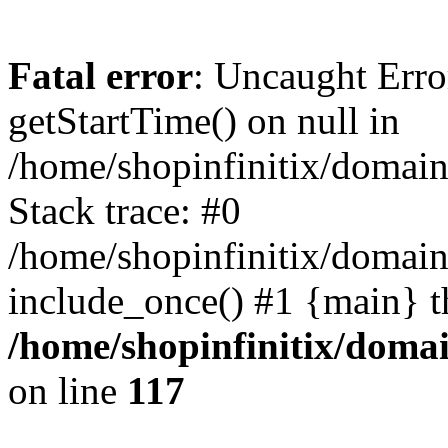
Fatal error
: Uncaught Erro
getStartTime() on null in
/home/shopinfinitix/domain
Stack trace: #0
/home/shopinfinitix/domain
include_once() #1 {main} t
/home/shopinfinitix/doma
on line
117