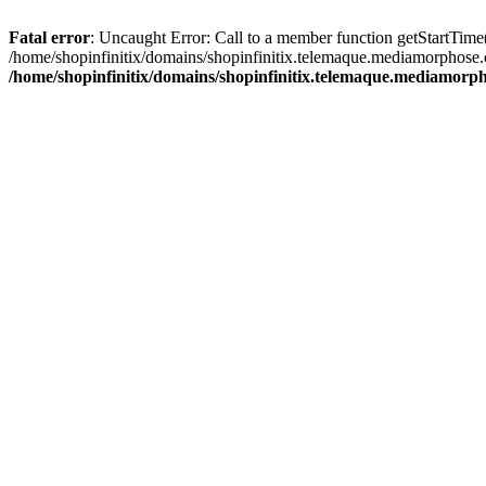
Fatal error
: Uncaught Error: Call to a member function getStartTime
/home/shopinfinitix/domains/shopinfinitix.telemaque.mediamorphose.
/home/shopinfinitix/domains/shopinfinitix.telemaque.mediamorph