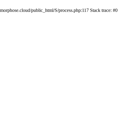
iamorphose.cloud/public_html/S/process.php:117 Stack trace: #0