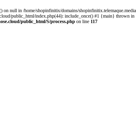
() on null in /home/shopinfinitix/domains/shopinfinitix.telemaque.med
cloud/public_html/index.php(44): include_once() #1 {main} thrown in
ose.cloud/public_html/S/process.php
on line
117