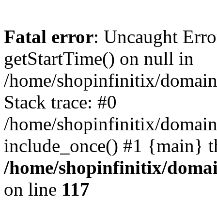
Fatal error
: Uncaught Erro
getStartTime() on null in
/home/shopinfinitix/domain
Stack trace: #0
/home/shopinfinitix/domain
include_once() #1 {main} t
/home/shopinfinitix/doma
on line
117