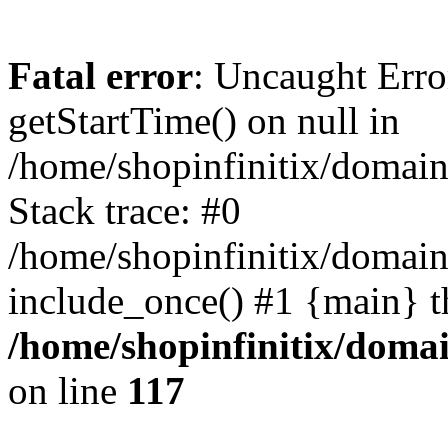
Fatal error
: Uncaught Erro
getStartTime() on null in
/home/shopinfinitix/domain
Stack trace: #0
/home/shopinfinitix/domain
include_once() #1 {main} t
/home/shopinfinitix/doma
on line
117