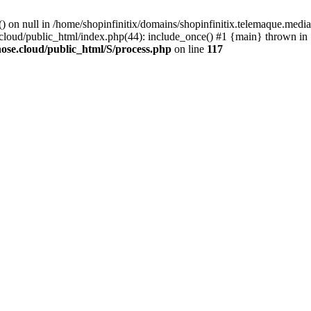
() on null in /home/shopinfinitix/domains/shopinfinitix.telemaque.med
cloud/public_html/index.php(44): include_once() #1 {main} thrown in
ose.cloud/public_html/S/process.php
on line
117