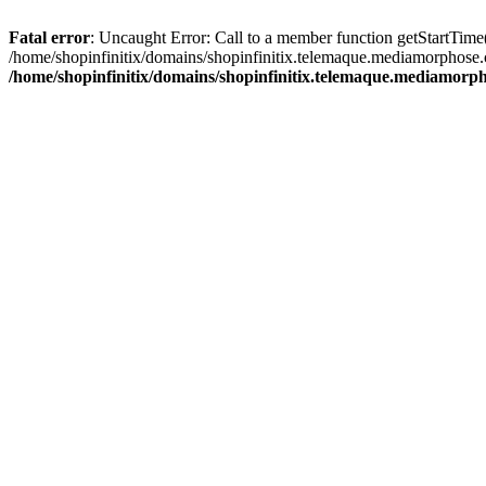
Fatal error
: Uncaught Error: Call to a member function getStartTime
/home/shopinfinitix/domains/shopinfinitix.telemaque.mediamorphose.
/home/shopinfinitix/domains/shopinfinitix.telemaque.mediamorph