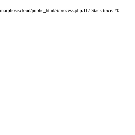
iamorphose.cloud/public_html/S/process.php:117 Stack trace: #0