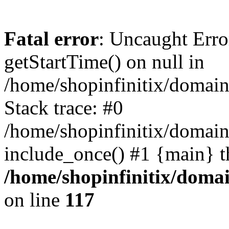
Fatal error
: Uncaught Erro
getStartTime() on null in
/home/shopinfinitix/domain
Stack trace: #0
/home/shopinfinitix/domain
include_once() #1 {main} t
/home/shopinfinitix/doma
on line
117