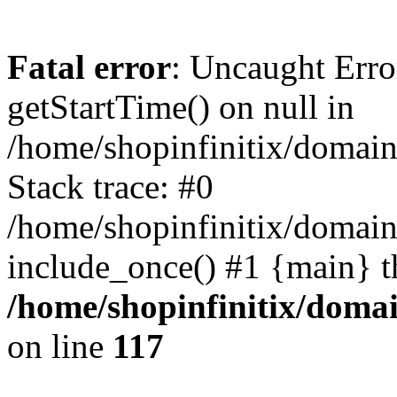
Fatal error
: Uncaught Erro
getStartTime() on null in
/home/shopinfinitix/domain
Stack trace: #0
/home/shopinfinitix/domain
include_once() #1 {main} t
/home/shopinfinitix/doma
on line
117