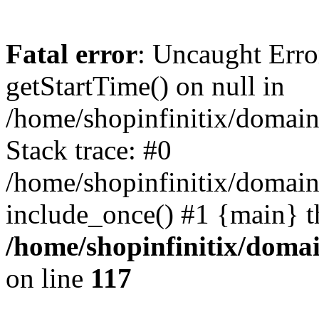
Fatal error
: Uncaught Erro
getStartTime() on null in
/home/shopinfinitix/domain
Stack trace: #0
/home/shopinfinitix/domain
include_once() #1 {main} t
/home/shopinfinitix/doma
on line
117