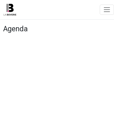
Agenda