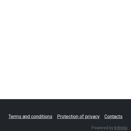
Terms and conditions
Protection of privacy
Contacts
Powered by
Infinitix