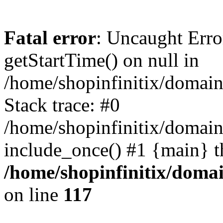
Fatal error
: Uncaught Erro
getStartTime() on null in
/home/shopinfinitix/domain
Stack trace: #0
/home/shopinfinitix/domain
include_once() #1 {main} t
/home/shopinfinitix/doma
on line
117