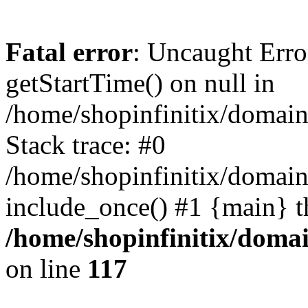
Fatal error
: Uncaught Erro
getStartTime() on null in
/home/shopinfinitix/domain
Stack trace: #0
/home/shopinfinitix/domain
include_once() #1 {main} t
/home/shopinfinitix/doma
on line
117