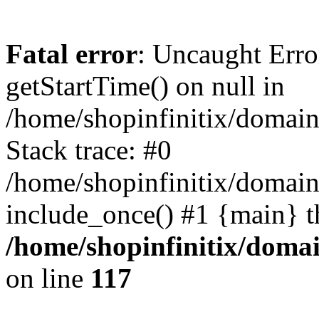
Fatal error
: Uncaught Erro
getStartTime() on null in
/home/shopinfinitix/domain
Stack trace: #0
/home/shopinfinitix/domain
include_once() #1 {main} t
/home/shopinfinitix/doma
on line
117