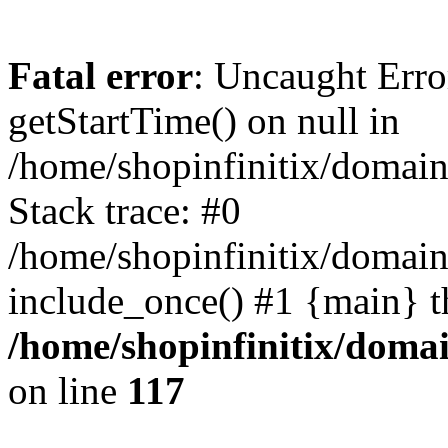
Fatal error
: Uncaught Erro
getStartTime() on null in
/home/shopinfinitix/domain
Stack trace: #0
/home/shopinfinitix/domain
include_once() #1 {main} t
/home/shopinfinitix/doma
on line
117