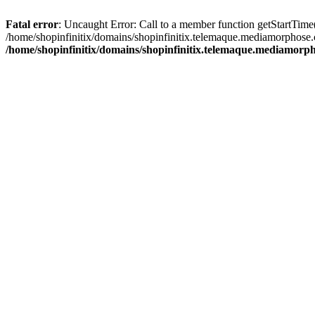
Fatal error
: Uncaught Error: Call to a member function getStartTime
/home/shopinfinitix/domains/shopinfinitix.telemaque.mediamorphose.
/home/shopinfinitix/domains/shopinfinitix.telemaque.mediamorph