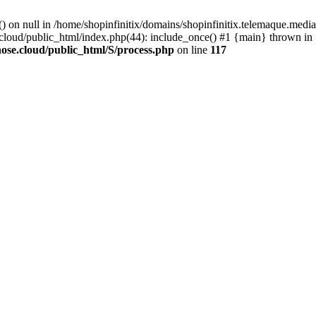
() on null in /home/shopinfinitix/domains/shopinfinitix.telemaque.med
cloud/public_html/index.php(44): include_once() #1 {main} thrown in
ose.cloud/public_html/S/process.php
on line
117