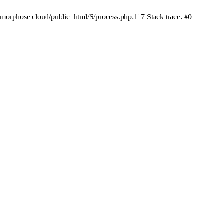
iamorphose.cloud/public_html/S/process.php:117 Stack trace: #0