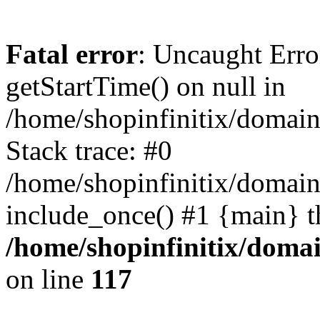
Fatal error
: Uncaught Erro
getStartTime() on null in
/home/shopinfinitix/domain
Stack trace: #0
/home/shopinfinitix/domain
include_once() #1 {main} t
/home/shopinfinitix/doma
on line
117