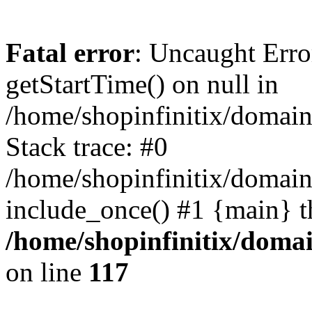
Fatal error
: Uncaught Erro
getStartTime() on null in
/home/shopinfinitix/domain
Stack trace: #0
/home/shopinfinitix/domain
include_once() #1 {main} t
/home/shopinfinitix/doma
on line
117