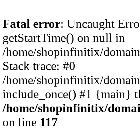
Fatal error
: Uncaught Erro
getStartTime() on null in
/home/shopinfinitix/domain
Stack trace: #0
/home/shopinfinitix/domain
include_once() #1 {main} t
/home/shopinfinitix/doma
on line
117