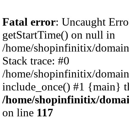
Fatal error
: Uncaught Erro
getStartTime() on null in
/home/shopinfinitix/domain
Stack trace: #0
/home/shopinfinitix/domain
include_once() #1 {main} t
/home/shopinfinitix/doma
on line
117